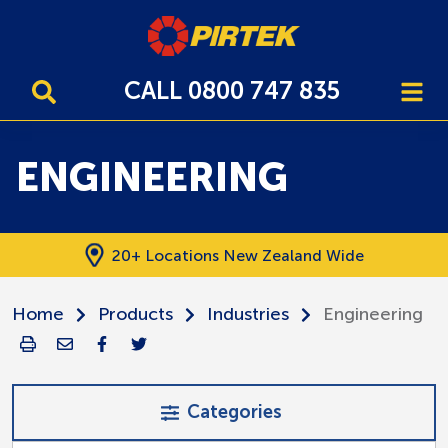
CALL 0800 747 835
ENGINEERING
20+ Locations New Zealand Wide
Home
Products
Industries
Engineering
Categories