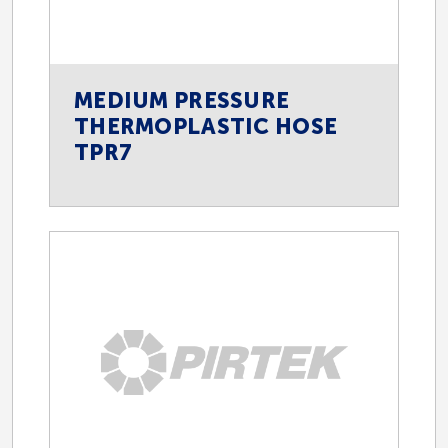
MEDIUM PRESSURE
THERMOPLASTIC HOSE
TPR7