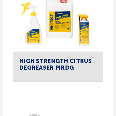
HIGH STRENGTH CITRUS
DEGREASER PIRDG