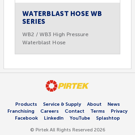
WATERBLAST HOSE WB
SERIES
WB2 / WB3 High Pressure
Waterblast Hose
Products
Service & Supply
About
News
Franchising
Careers
Contact
Terms
Privacy
Facebook
LinkedIn
YouTube
Splashtop
© Pirtek All Rights Reserved 2026