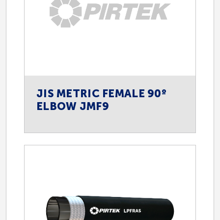
JIS METRIC FEMALE 90º
ELBOW JMF9