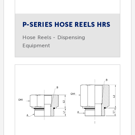
P-SERIES HOSE REELS HRS
Hose Reels - Dispensing
Equipment