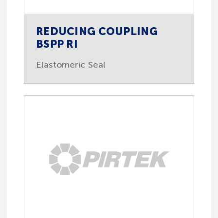
REDUCING COUPLING
BSPP RI
Elastomeric Seal