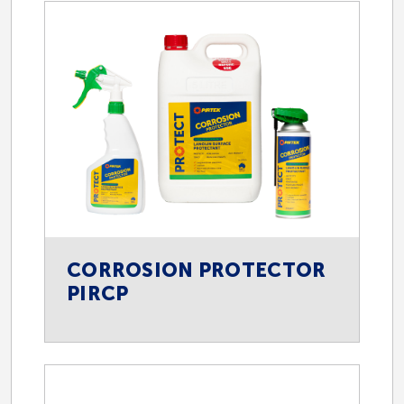
Engineering
Forestry
Manufacturing and Production
Marine
CORROSION PROTECTOR
PIRCP
Materials Handling
Mining