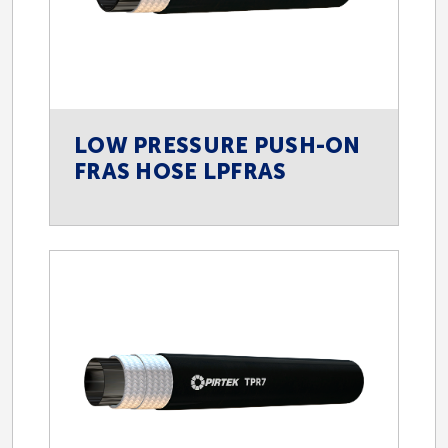
LOW PRESSURE PUSH-ON
FRAS HOSE LPFRAS