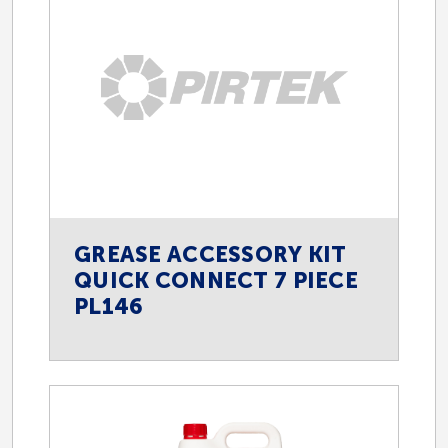
Oil and Gas
Power Generation
Transport
GREASE ACCESSORY KIT
QUICK CONNECT 7 PIECE
Viticulture
PL146
Wine Beverage and Food