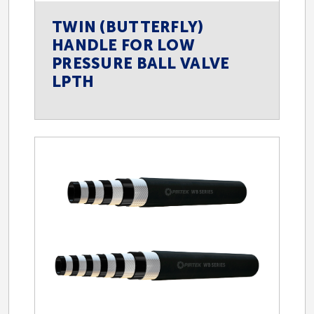
TWIN (BUTTERFLY)
HANDLE FOR LOW
PRESSURE BALL VALVE
LPTH