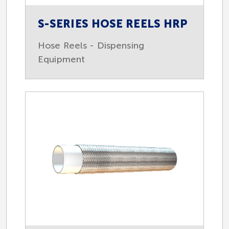
S-SERIES HOSE REELS HRP
Hose Reels - Dispensing
Equipment