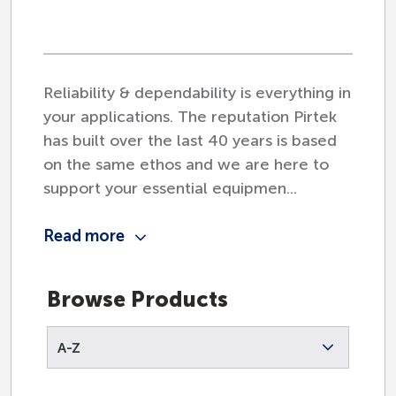
Agriculture
Reliability & dependability is everything in
your applications. The reputation Pirtek
Automotive
has built over the last 40 years is based
on the same ethos and we are here to
support your essential equipmen...
Civil Engineering
Read more
Construction
Browse Products
A-Z
Earthmoving