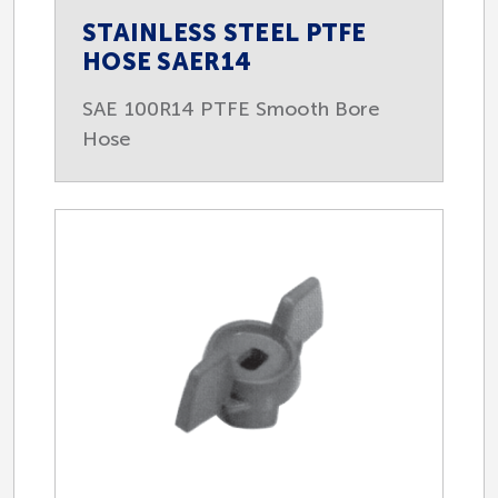
STAINLESS STEEL PTFE
HOSE SAER14
SAE 100R14 PTFE Smooth Bore
Hose