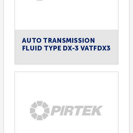
AUTO TRANSMISSION
FLUID TYPE DX-3 VATFDX3