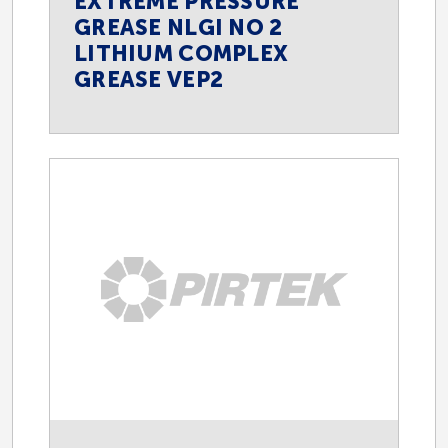
EXTREME PRESSURE
GREASE NLGI NO 2
LITHIUM COMPLEX
GREASE VEP2