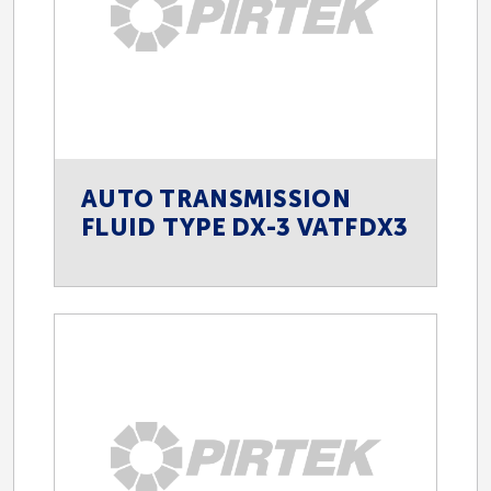
AUTO TRANSMISSION
FLUID TYPE DX-3 VATFDX3