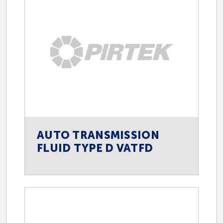
AUTO TRANSMISSION
FLUID TYPE D VATFD