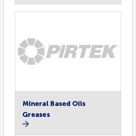
Endorsed Suppliers
Oil and Gas
Fast Fill
Instrumentation
Mineral Based Oils
Greases
Lubrication Equipment
Dispensing Equipment