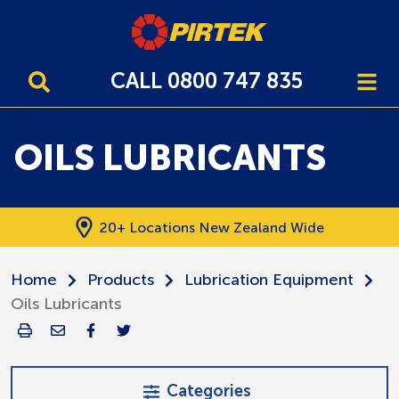
CALL 0800 747 835
OILS LUBRICANTS
20+ Locations New Zealand Wide
Home
Products
Lubrication Equipment
Oils Lubricants
Categories