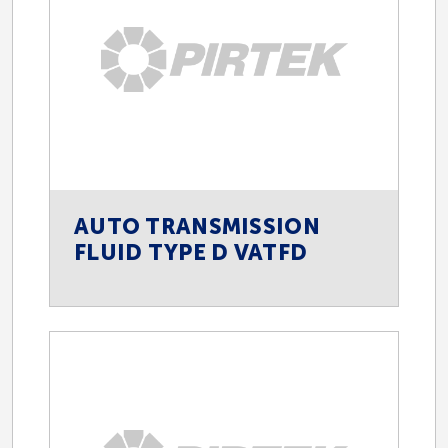
AUTO TRANSMISSION
FLUID TYPE D VATFD