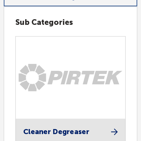
Sub Categories
Hydraulic
Industrial
Accessories
Automotive
Cleaner Degreaser
Centralised Lubrication