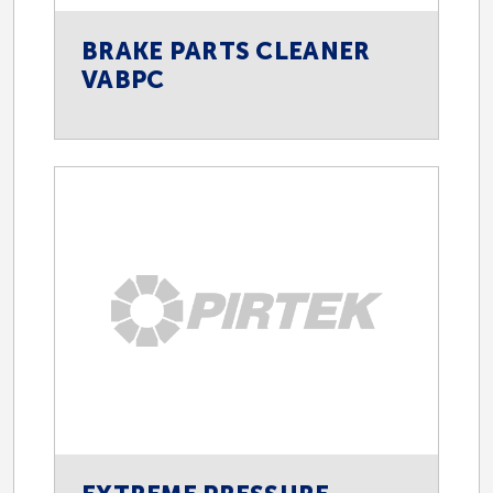
BRAKE PARTS CLEANER
VABPC