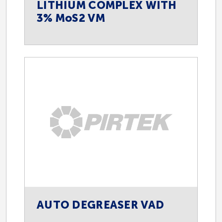
LITHIUM COMPLEX WITH
3% MoS2 VM
AUTO DEGREASER VAD