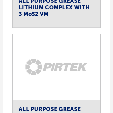
ALL PURPOSE GREASE
LITHIUM COMPLEX WITH
3 MoS2 VM
ALL PURPOSE GREASE