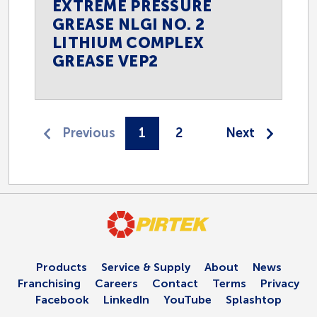
EXTREME PRESSURE
GREASE NLGI NO. 2
LITHIUM COMPLEX
GREASE VEP2
1
2
Products
Service & Supply
About
News
Franchising
Careers
Contact
Terms
Privacy
Facebook
LinkedIn
YouTube
Splashtop