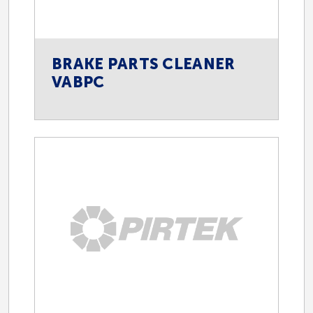
BRAKE PARTS CLEANER
VABPC