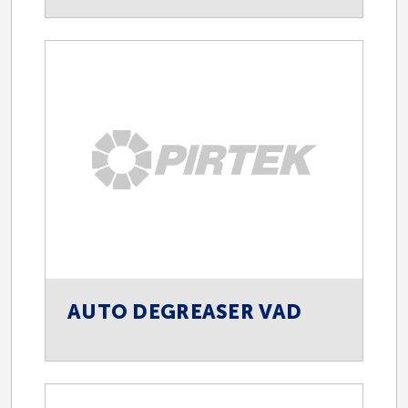
AUTO DEGREASER VAD