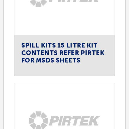
SPILL KITS 15 LITRE KIT
CONTENTS REFER PIRTEK
FOR MSDS SHEETS