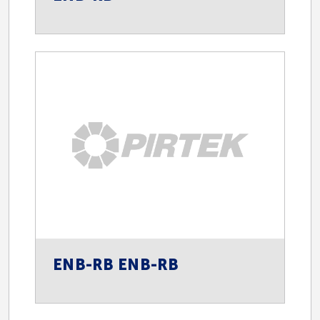
Spill Control
Spill Containment
Spill Kits
ENB-RB ENB-RB