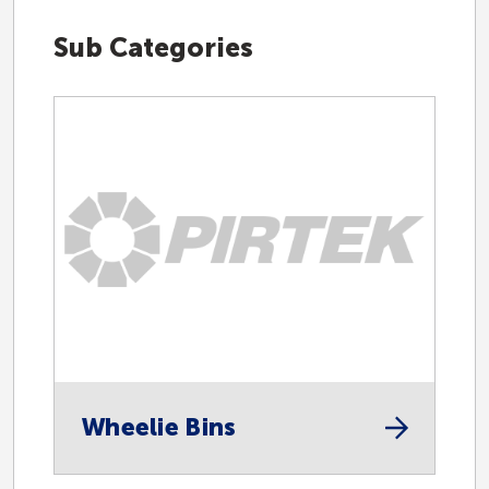
Sub Categories
Hydraulic
Industrial
Accessories
Automotive
Wheelie Bins
Centralised Lubrication