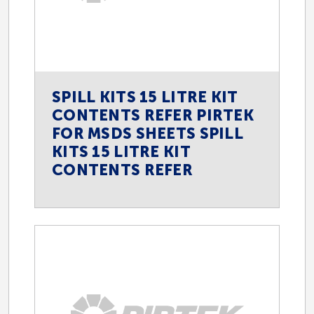
SPILL KITS 15 LITRE KIT
CONTENTS REFER PIRTEK
FOR MSDS SHEETS SPILL
KITS 15 LITRE KIT
CONTENTS REFER