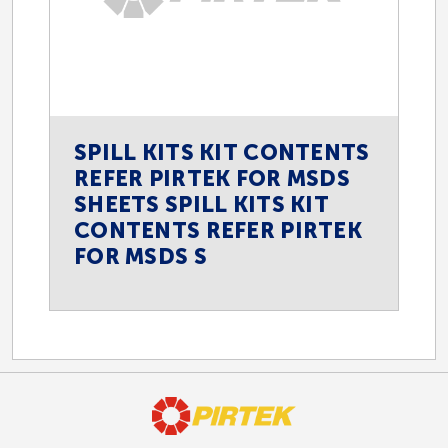
SPILL KITS KIT CONTENTS
REFER PIRTEK FOR MSDS
SHEETS SPILL KITS KIT
CONTENTS REFER PIRTEK
FOR MSDS S