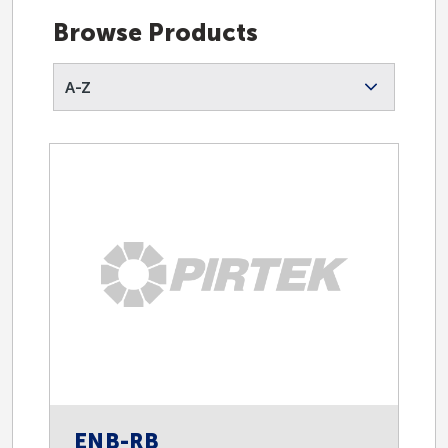
Endorsed Suppliers
Browse Products
A-Z
Oil and Gas
Fast Fill
Instrumentation
Lubrication Equipment
Safety
ENB-RB