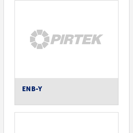
ENB-Y