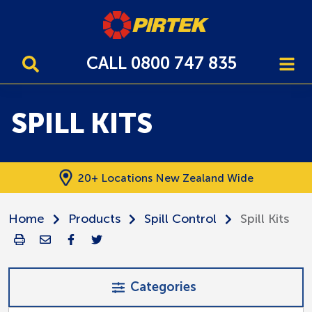
CALL 0800 747 835
SPILL KITS
20+ Locations New Zealand Wide
Home
Products
Spill Control
Spill Kits
Categories