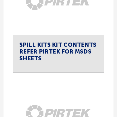
SPILL KITS KIT CONTENTS
REFER PIRTEK FOR MSDS
SHEETS