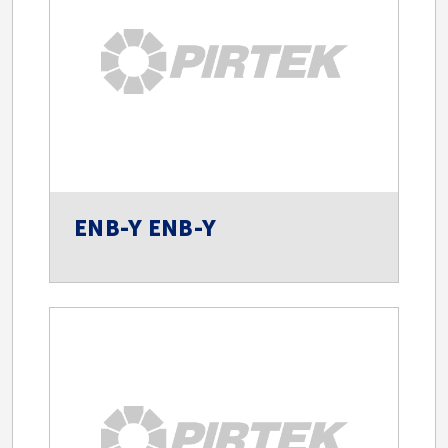
ENB-Y ENB-Y